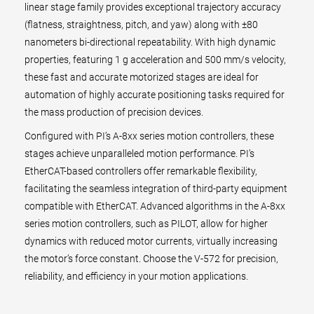
linear stage family provides exceptional trajectory accuracy
(flatness, straightness, pitch, and yaw) along with ±80
nanometers bi-directional repeatability. With high dynamic
properties, featuring 1 g acceleration and 500 mm/s velocity,
these fast and accurate motorized stages are ideal for
automation of highly accurate positioning tasks required for
the mass production of precision devices.
Configured with PI’s A-8xx series motion controllers, these
stages achieve unparalleled motion performance. PI’s
EtherCAT-based controllers offer remarkable flexibility,
facilitating the seamless integration of third-party equipment
compatible with EtherCAT. Advanced algorithms in the A-8xx
series motion controllers, such as PILOT, allow for higher
dynamics with reduced motor currents, virtually increasing
the motor’s force constant. Choose the V-572 for precision,
reliability, and efficiency in your motion applications.