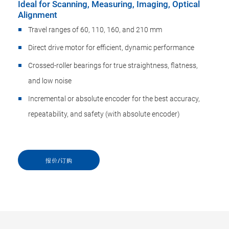
Ideal for Scanning, Measuring, Imaging, Optical
Alignment
Travel ranges of 60, 110, 160, and 210 mm
Direct drive motor for efficient, dynamic performance
Crossed-roller bearings for true straightness, flatness,
and low noise
Incremental or absolute encoder for the best accuracy,
repeatability, and safety (with absolute encoder)
报价/订购