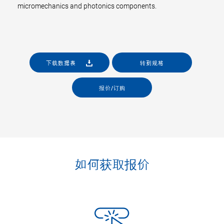
micromechanics and photonics components.
下载数据表
转到规格
报价/订购
如何获取报价