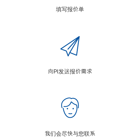
填写报价单
向PI发送报价需求
我们会尽快与您联系