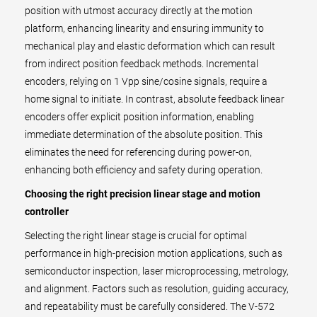
position with utmost accuracy directly at the motion
platform, enhancing linearity and ensuring immunity to
mechanical play and elastic deformation which can result
from indirect position feedback methods. Incremental
encoders, relying on 1 Vpp sine/cosine signals, require a
home signal to initiate. In contrast, absolute feedback linear
encoders offer explicit position information, enabling
immediate determination of the absolute position. This
eliminates the need for referencing during power-on,
enhancing both efficiency and safety during operation.
Choosing the right precision linear stage and motion
controller
Selecting the right linear stage is crucial for optimal
performance in high-precision motion applications, such as
semiconductor inspection, laser microprocessing, metrology,
and alignment. Factors such as resolution, guiding accuracy,
and repeatability must be carefully considered. The V-572