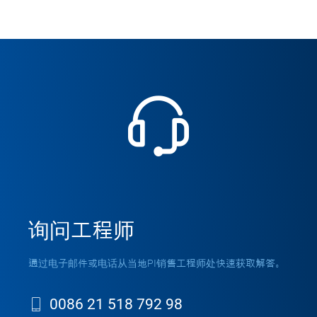
询问工程师
通过电子邮件或电话从当地PI销售工程师处快速获取解答。
0086 21 518 792 98