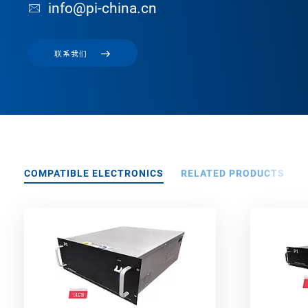
info@pi-china.cn
联系我们
COMPATIBLE ELECTRONICS
RELATED PRODUCTS