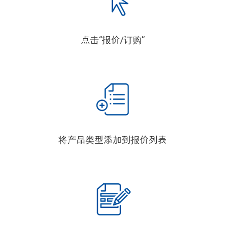
点击“报价/订购”
将产品类型添加到报价列表