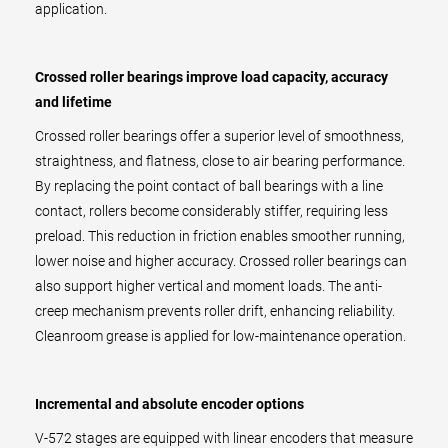
application.
Crossed roller bearings improve load capacity, accuracy
and lifetime
Crossed roller bearings offer a superior level of smoothness,
straightness, and flatness, close to air bearing performance.
By replacing the point contact of ball bearings with a line
contact, rollers become considerably stiffer, requiring less
preload. This reduction in friction enables smoother running,
lower noise and higher accuracy. Crossed roller bearings can
also support higher vertical and moment loads. The anti-
creep mechanism prevents roller drift, enhancing reliability.
Cleanroom grease is applied for low-maintenance operation.
Incremental and absolute encoder options
V-572 stages are equipped with linear encoders that measure