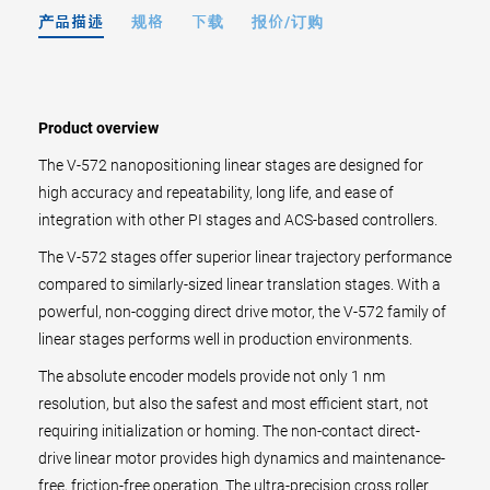
产品描述
规格
下载
报价/订购
Product overview
The V-572 nanopositioning linear stages are designed for
high accuracy and repeatability, long life, and ease of
integration with other PI stages and ACS-based controllers.
The V-572 stages offer superior linear trajectory performance
compared to similarly-sized linear translation stages. With a
powerful, non-cogging direct drive motor, the V-572 family of
linear stages performs well in production environments.
The absolute encoder models provide not only 1 nm
resolution, but also the safest and most efficient start, not
requiring initialization or homing. The non-contact direct-
drive linear motor provides high dynamics and maintenance-
free, friction-free operation. The ultra-precision cross roller