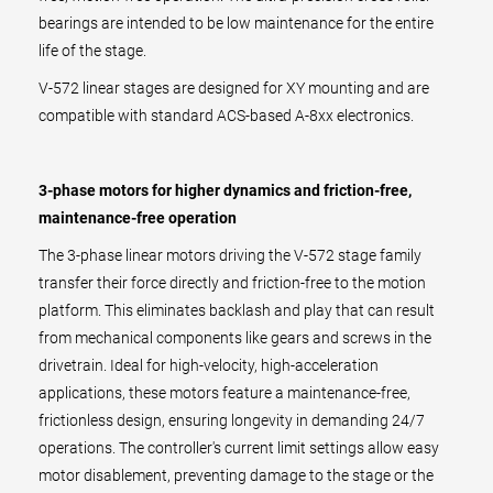
bearings are intended to be low maintenance for the entire
life of the stage.
V-572 linear stages are designed for XY mounting and are
compatible with standard ACS-based A-8xx electronics.
3-phase motors for higher dynamics and friction-free,
maintenance-free operation
The 3-phase linear motors driving the V-572 stage family
transfer their force directly and friction-free to the motion
platform. This eliminates backlash and play that can result
from mechanical components like gears and screws in the
drivetrain. Ideal for high-velocity, high-acceleration
applications, these motors feature a maintenance-free,
frictionless design, ensuring longevity in demanding 24/7
operations. The controller's current limit settings allow easy
motor disablement, preventing damage to the stage or the