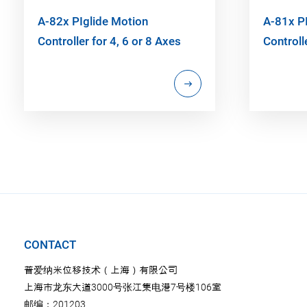
A-82x PIglide Motion
A-81x P
Controller for 4, 6 or 8 Axes
Controll
CONTACT
普爱纳米位移技术（上海）有限公司
上海市龙东大道3000号张江集电港7号楼106室
邮编：201203