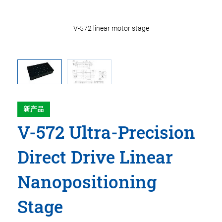
V-572 linear motor stage
新产品
V-572 Ultra-Precision
Direct Drive Linear
Nanopositioning
Stage