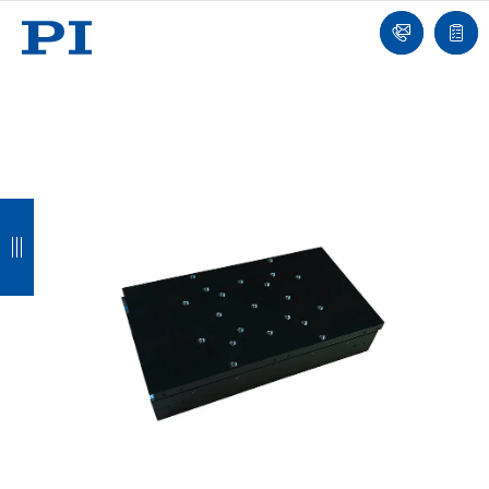
我
单
们
联
报
系
价
我
单
们
返
返
返
返
回
回
回
回