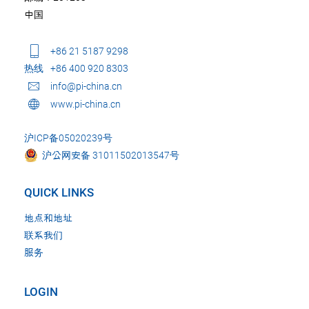
中国
+86 21 5187 9298
热线
+86 400 920 8303
info@pi-china.cn
www.pi-china.cn
沪ICP备05020239号
沪公网安备 31011502013547号
QUICK LINKS
地点和地址
联系我们
服务
LOGIN