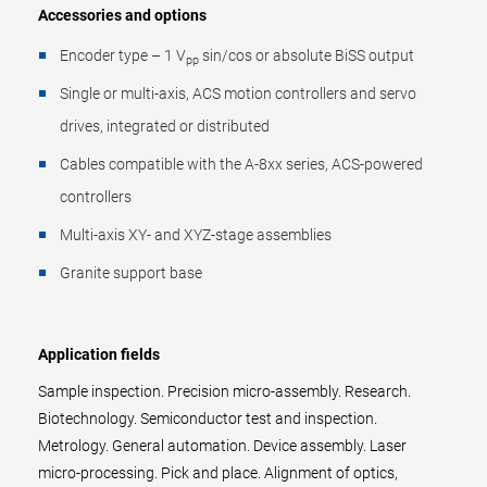
Accessories and options
Encoder type – 1 V
sin/cos or absolute BiSS output
pp
Single or multi-axis, ACS motion controllers and servo
drives, integrated or distributed
Cables compatible with the A-8xx series, ACS-powered
controllers
Multi-axis XY- and XYZ-stage assemblies
Granite support base
Application fields
Sample inspection. Precision micro-assembly. Research.
Biotechnology. Semiconductor test and inspection.
Metrology. General automation. Device assembly. Laser
micro-processing. Pick and place. Alignment of optics,